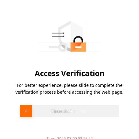
Access Verification
For better experience, please slide to complete the
verification process before accessing the web page.
Please slide to verify
Time:
2026-08-09 02:17:22